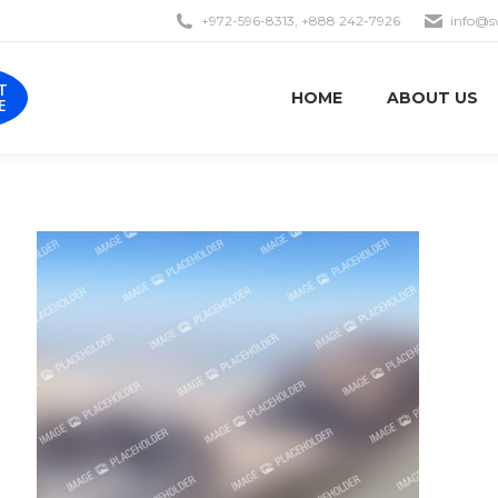
+972-596-8313, +888 242-7926
info@s
EST
HOME
ABOUT US
OTE
T
HOME
ABOUT US
E
Aenean hendrerit – ante sed
turpis interdum consequat