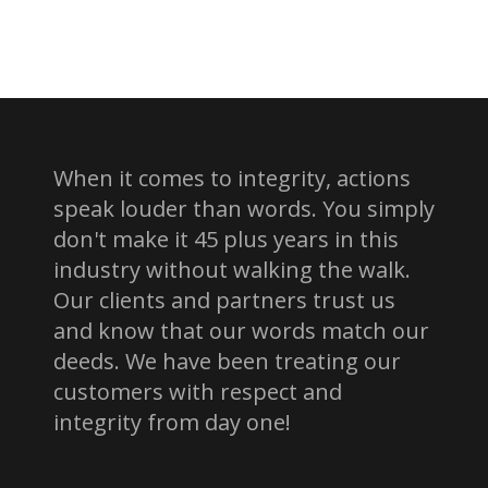
When it comes to integrity, actions
speak louder than words. You simply
don't make it 45 plus years in this
industry without walking the walk.
Our clients and partners trust us
and know that our words match our
deeds. We have been treating our
customers with respect and
integrity from day one!