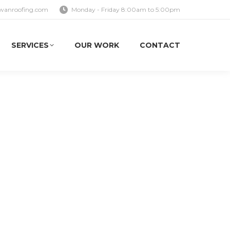
wanroofing.com
Monday - Friday 8:00am to 5:00pm
SERVICES
OUR WORK
CONTACT
SERVICES
OUR WORK
CONTACT