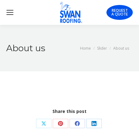
REQUEST
A QUOTE
About us
You are here:
Home
Slider
About us
Share this post
Share
Share
Share
Share
on
on
on
on