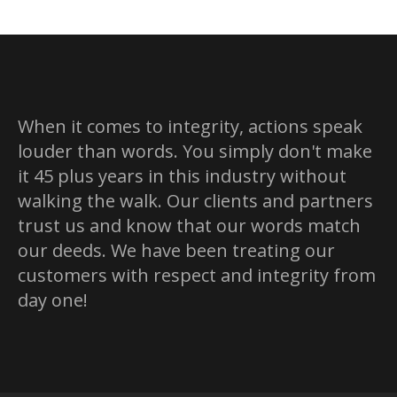
X
Pinterest
Facebook
LinkedIn
When it comes to integrity, actions speak
louder than words. You simply don't make
it 45 plus years in this industry without
walking the walk. Our clients and partners
trust us and know that our words match
our deeds. We have been treating our
customers with respect and integrity from
day one!