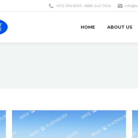
+972-596-8313, +888 242-7926
info@s
EST
HOME
ABOUT US
OTE
T
HOME
ABOUT US
E