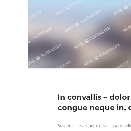
In convallis – dolor
congue neque in, d
Suspendisse aliquet ex eu aliquam pelle