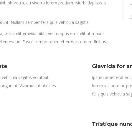
ibh pharetra, eu viverra lorem pretium. Morbi dapibus a
C
D
idunt. Nullam semper felis quis vehicula sagittis.
 tellus elit gravida nibh, vel tempus eros elit ut mauris.
pellentesque. Fusce tempor enim et eros interdum finibus.
nte
Glavrida for 
vehicula sagittis volutpat
Ipsum amet erat volu
 congue ut. Vivamus ut ultricies
lorem vel ante ac pur
felis quis vehicula sag
Tristique nun