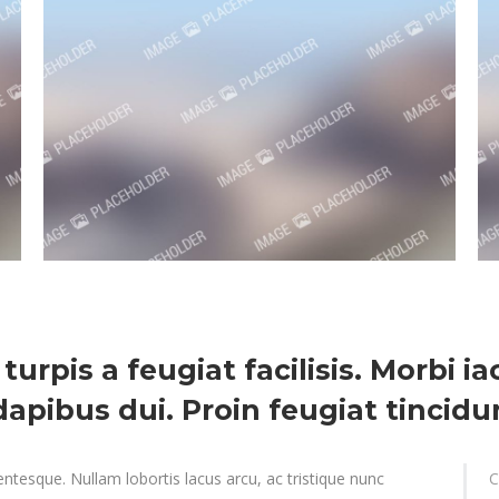
 turpis a feugiat facilisis. Morbi i
apibus dui. Proin feugiat tincidun
ntesque. Nullam lobortis lacus arcu, ac tristique nunc
C