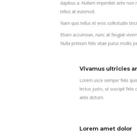
dapibus a. Nullam imperdiet ante non n
tellus at euismod.
Nam quis tellus et eros sollicitudin tinc
Etiam accumsan, nunc at feugiat viverra,
Nulla pretium felis vitae purus mollis 
Vivamus ultricies a
Lorem usce semper felis quis 
lectus justo, ut suscipit felis
ante dictum.
Lorem amet dolor