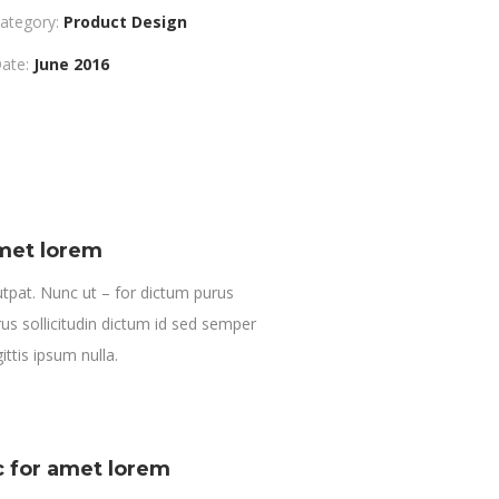
ategory:
Product Design
ate:
June 2016
amet lorem
tpat. Nunc ut – for dictum purus
us sollicitudin dictum id sed semper
ittis ipsum nulla.
c for amet lorem