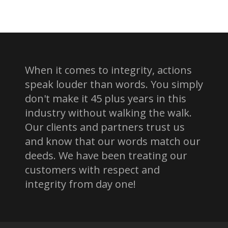
When it comes to integrity, actions
speak louder than words. You simply
don't make it 45 plus years in this
industry without walking the walk.
Our clients and partners trust us
and know that our words match our
deeds. We have been treating our
customers with respect and
integrity from day one!