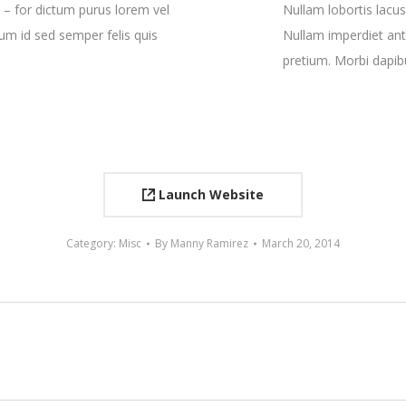
 – for dictum purus lorem vel
Nullam lobortis lacus
tum id sed semper felis quis
Nullam imperdiet ant
pretium. Morbi dapib
Launch Website
Category:
Misc
By
Manny Ramirez
March 20, 2014
Next
project: