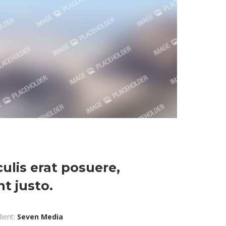
aculis erat posuere,
t justo.
lient:
Seven Media