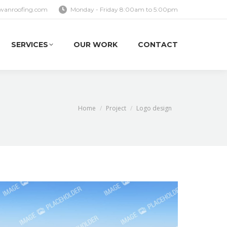
wanroofing.com
Monday - Friday 8:00am to 5:00pm
SERVICES
OUR WORK
CONTACT
SERVICES
OUR WORK
CONTACT
You are here:
Home
Project
Logo design