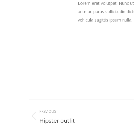
Lorem erat volutpat. Nunc ut
ante ac purus sollicitudin dic
vehicula sagittis ipsum nulla.
Project
PREVIOUS
navigation
Previous
Hipster outfit
project: