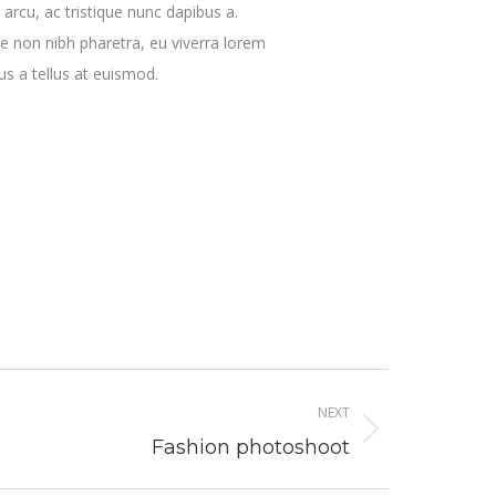
 arcu, ac tristique nunc dapibus a.
e non nibh pharetra, eu viverra lorem
us a tellus at euismod.
NEXT
Fashion photoshoot