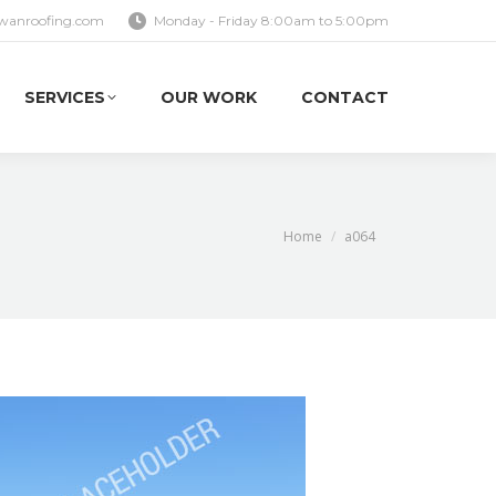
wanroofing.com
Monday - Friday 8:00am to 5:00pm
SERVICES
OUR WORK
CONTACT
SERVICES
OUR WORK
CONTACT
You are here:
Home
a064