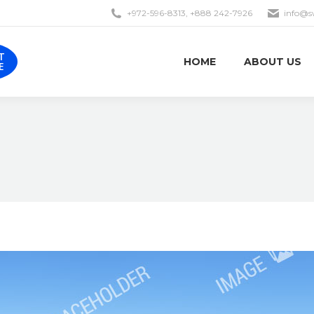
+972-596-8313, +888 242-7926
info@s
EST
HOME
ABOUT US
OTE
T
HOME
ABOUT US
E