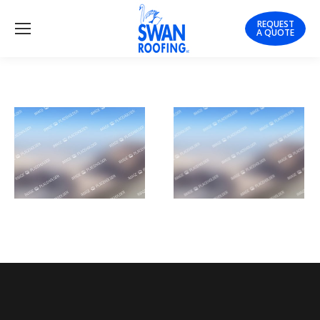
REQUEST
A QUOTE