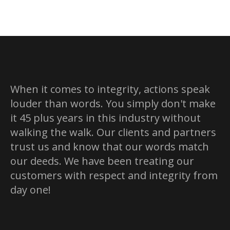
When it comes to integrity, actions speak
louder than words. You simply don't make
it 45 plus years in this industry without
walking the walk. Our clients and partners
trust us and know that our words match
our deeds. We have been treating our
customers with respect and integrity from
day one!