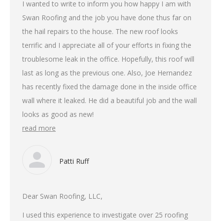
I wanted to write to inform you how happy I am with
Swan Roofing and the job you have done thus far on
the hail repairs to the house. The new roof looks
terrific and I appreciate all of your efforts in fixing the
troublesome leak in the office. Hopefully, this roof will
last as long as the previous one. Also, Joe Hernandez
has recently fixed the damage done in the inside office
wall where it leaked. He did a beautiful job and the wall
looks as good as new!
read more
Patti Ruff
Dear Swan Roofing, LLC,
I used this experience to investigate over 25 roofing