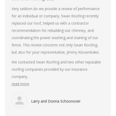
Very seldom do we provide a review of performance
for an individual or company. Swan Roofing recently
replaced our roof, helped us with a contractor
recommendation for rebuilding our chimney, and
coordinating the power washing and staining of our
fence. This review concerns not only Swan Roofing,
but also for your representative, Jimmy Kissamitakis.
We contacted Swan Roofing and two other reputable
roofing companies provided by our insurance
company.
read more
Larry and Donna Schoonover