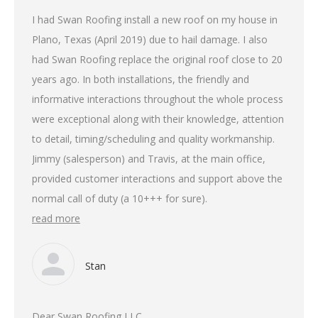
I had Swan Roofing install a new roof on my house in
Plano, Texas (April 2019) due to hail damage. I also
had Swan Roofing replace the original roof close to 20
years ago. In both installations, the friendly and
informative interactions throughout the whole process
were exceptional along with their knowledge, attention
to detail, timing/scheduling and quality workmanship.
Jimmy (salesperson) and Travis, at the main office,
provided customer interactions and support above the
normal call of duty (a 10+++ for sure).
read more
Stan
Dear Swan Roofing LLC,