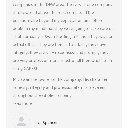
companies in the DFW area. There was one company
that towered above the rest, completed the
questionnaire beyond my expectation and left no
doubt in my mind that they were going to take care us.
That company is Swan Roofing in Plano. They have an
actual office! They are honest to a fault, they have
integrity, they are very responsive and prompt, they
are very professional and most of all their whole team
really CARES!!!
Mr, Swan the owner of the company, His character,
honesty, integrity and professionalism is prevalent
throughout the whole company.
read more
Jack Spencer