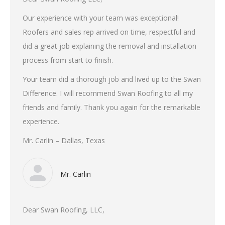
Our experience with your team was exceptional!
Roofers and sales rep arrived on time, respectful and
did a great job explaining the removal and installation
process from start to finish.
Your team did a thorough job and lived up to the Swan
Difference. I will recommend Swan Roofing to all my
friends and family. Thank you again for the remarkable
experience.
Mr. Carlin – Dallas, Texas
Mr. Carlin
Dear Swan Roofing, LLC,