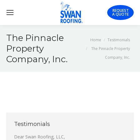
REQUEST
A QUOTE
The Pinnacle
You are here:
Home
Testimonials
Property
The Pinnacle Property
Company, Inc.
Company, Inc.
Testimonials
Dear Swan Roofing, LLC,