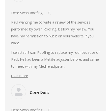
Dear Swan Roofing, LLC,
Paul wanting me to write a review of the services
performed by Swan Roofing. Bellow my review. You
have my permission to put it on your website if you
want.
I selected Swan Roofing to replace my roof because of
Paul. He had been a Metlife adjuster before, and came
to meet with my Metlife adjuster.
read more
Diane Davis
Dear Swan Roofing, LLC,