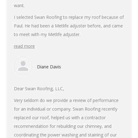
want.
I selected Swan Roofing to replace my roof because of
Paul. He had been a Metlife adjuster before, and came
to meet with my Metlife adjuster.
read more
Diane Davis
Dear Swan Roofing, LLC,
Very seldom do we provide a review of performance
for an individual or company. Swan Roofing recently
replaced our roof, helped us with a contractor
recommendation for rebuilding our chimney, and
coordinating the power washing and staining of our