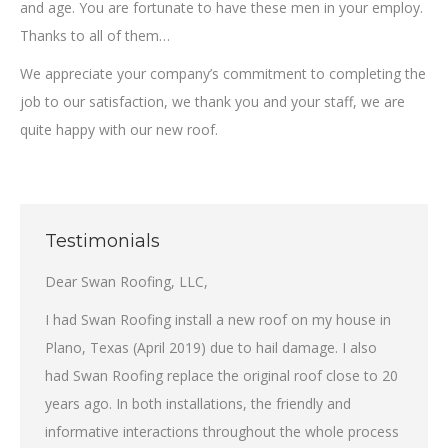
and age. You are fortunate to have these men in your employ.
Thanks to all of them…
We appreciate your company’s commitment to completing the
job to our satisfaction, we thank you and your staff, we are
quite happy with our new roof.
Testimonials
Dear Swan Roofing, LLC,
I had Swan Roofing install a new roof on my house in
Plano, Texas (April 2019) due to hail damage. I also
had Swan Roofing replace the original roof close to 20
years ago. In both installations, the friendly and
informative interactions throughout the whole process