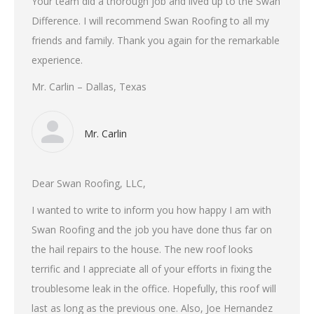
Your team did a thorough job and lived up to the Swan
Difference. I will recommend Swan Roofing to all my
friends and family. Thank you again for the remarkable
experience.
Mr. Carlin – Dallas, Texas
Mr. Carlin
Dear Swan Roofing, LLC,
I wanted to write to inform you how happy I am with
Swan Roofing and the job you have done thus far on
the hail repairs to the house. The new roof looks
terrific and I appreciate all of your efforts in fixing the
troublesome leak in the office. Hopefully, this roof will
last as long as the previous one. Also, Joe Hernandez