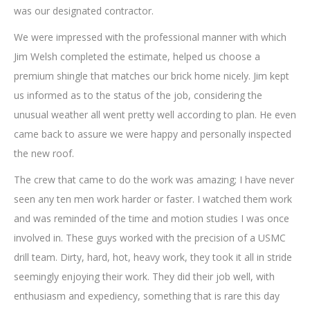
was our designated contractor.
We were impressed with the professional manner with which
Jim Welsh completed the estimate, helped us choose a
premium shingle that matches our brick home nicely. Jim kept
us informed as to the status of the job, considering the
unusual weather all went pretty well according to plan. He even
came back to assure we were happy and personally inspected
the new roof.
The crew that came to do the work was amazing; I have never
seen any ten men work harder or faster. I watched them work
and was reminded of the time and motion studies I was once
involved in. These guys worked with the precision of a USMC
drill team. Dirty, hard, hot, heavy work, they took it all in stride
seemingly enjoying their work. They did their job well, with
enthusiasm and expediency, something that is rare this day