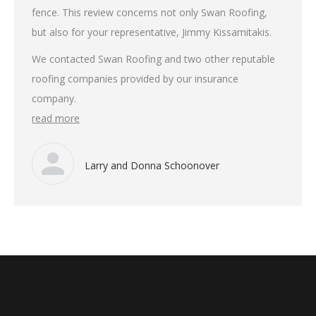
fence. This review concerns not only Swan Roofing,
but also for your representative, Jimmy Kissamitakis.
We contacted Swan Roofing and two other reputable
roofing companies provided by our insurance
company.
read more
Larry and Donna Schoonover