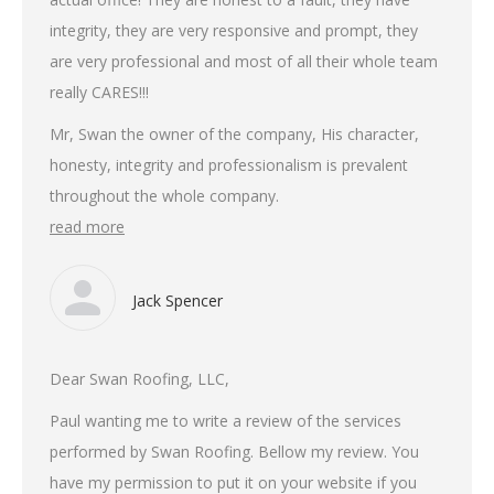
integrity, they are very responsive and prompt, they
are very professional and most of all their whole team
really CARES!!!
Mr, Swan the owner of the company, His character,
honesty, integrity and professionalism is prevalent
throughout the whole company.
read more
Jack Spencer
Dear Swan Roofing, LLC,
Paul wanting me to write a review of the services
performed by Swan Roofing. Bellow my review. You
have my permission to put it on your website if you