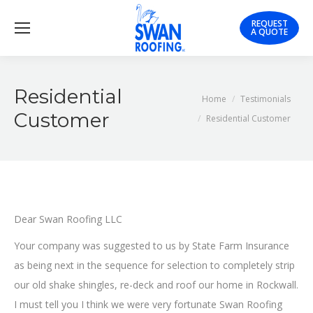
REQUEST
A QUOTE
Residential
You are here:
Home
Testimonials
Customer
Residential Customer
Dear Swan Roofing LLC
Your company was suggested to us by State Farm Insurance
as being next in the sequence for selection to completely strip
our old shake shingles, re-deck and roof our home in Rockwall.
I must tell you I think we were very fortunate Swan Roofing