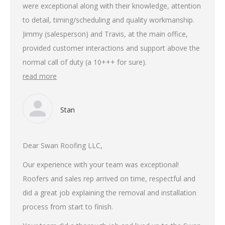
were exceptional along with their knowledge, attention
to detail, timing/scheduling and quality workmanship.
Jimmy (salesperson) and Travis, at the main office,
provided customer interactions and support above the
normal call of duty (a 10+++ for sure).
read more
Stan
Dear Swan Roofing LLC,
Our experience with your team was exceptional!
Roofers and sales rep arrived on time, respectful and
did a great job explaining the removal and installation
process from start to finish.