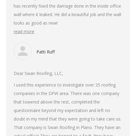
has recently fixed the damage done in the inside office
wall where it leaked. He did a beautiful job and the wall
looks as good as new!
read more
Patti Ruff
Dear Swan Roofing, LLC,
I used this experience to investigate over 25 roofing
companies in the DFW area. There was one company
that towered above the rest, completed the
questionnaire beyond my expectation and left no
doubt in my mind that they were going to take care us.
That company is Swan Roofing in Plano. They have an
actual office! They are honest to a fault, they have